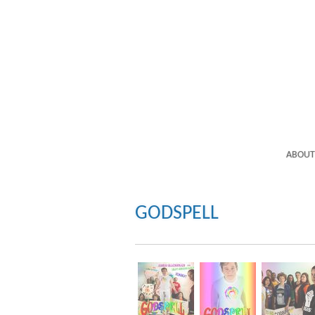
ABOUT
GODSPELL