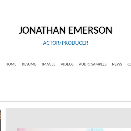
JONATHAN
EMERSON
ACTOR/PRODUCER
HOME
RESUME
IMAGES
VIDEOS
AUDIO SAMPLES
NEWS
C