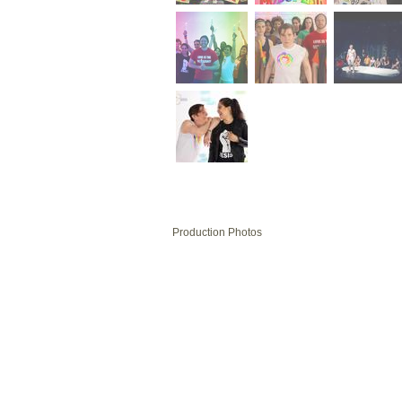
Production Photos