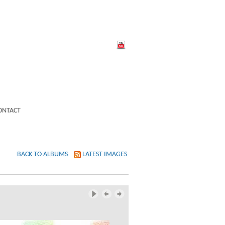
ONTACT
BACK TO ALBUMS
LATEST IMAGES