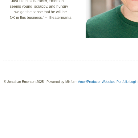
“Just like his character, Emerson
seems young, scrappy, and hungry
— we get the sense that he will be
OK in this business.” – Theatermania
© Jonathan Emerson 2025 Powered by Mixform
Actor/Producer Websites
Portfolio Login