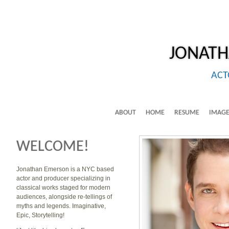
JONAT
ACT
ABOUT
HOME
RESUME
IMAGE
WELCOME!
Jonathan Emerson is a NYC based
actor and producer specializing in
classical works staged for modern
audiences, alongside re-tellings of
myths and legends. Imaginative,
Epic, Storytelling!